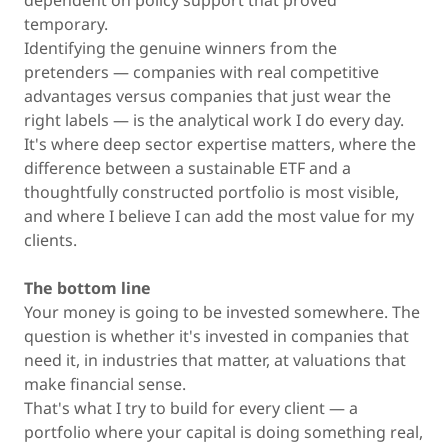
dependent on policy support that proved
temporary.
Identifying the genuine winners from the
pretenders — companies with real competitive
advantages versus companies that just wear the
right labels — is the analytical work I do every day.
It's where deep sector expertise matters, where the
difference between a sustainable ETF and a
thoughtfully constructed portfolio is most visible,
and where I believe I can add the most value for my
clients.
The bottom line
Your money is going to be invested somewhere. The
question is whether it's invested in companies that
need it, in industries that matter, at valuations that
make financial sense.
That's what I try to build for every client — a
portfolio where your capital is doing something real,