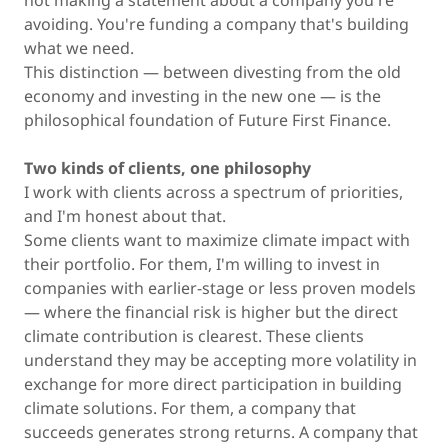
not making a statement about a company you're
avoiding. You're funding a company that's building
what we need.
This distinction — between divesting from the old
economy and investing in the new one — is the
philosophical foundation of Future First Finance.
Two kinds of clients, one philosophy
I work with clients across a spectrum of priorities,
and I'm honest about that.
Some clients want to maximize climate impact with
their portfolio. For them, I'm willing to invest in
companies with earlier-stage or less proven models
— where the financial risk is higher but the direct
climate contribution is clearest. These clients
understand they may be accepting more volatility in
exchange for more direct participation in building
climate solutions. For them, a company that
succeeds generates strong returns. A company that