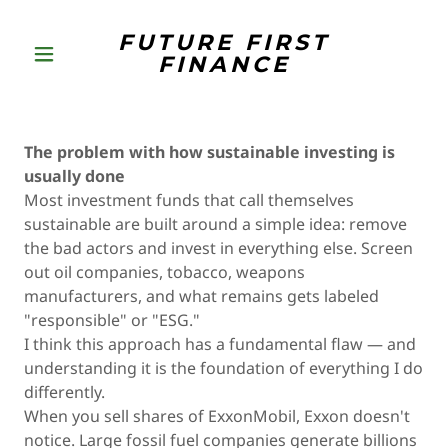
FUTURE FIRST
FINANCE
The problem with how sustainable investing is
usually done
Most investment funds that call themselves
sustainable are built around a simple idea: remove
the bad actors and invest in everything else. Screen
out oil companies, tobacco, weapons
manufacturers, and what remains gets labeled
"responsible" or "ESG."
I think this approach has a fundamental flaw — and
understanding it is the foundation of everything I do
differently.
When you sell shares of ExxonMobil, Exxon doesn't
notice. Large fossil fuel companies generate billions