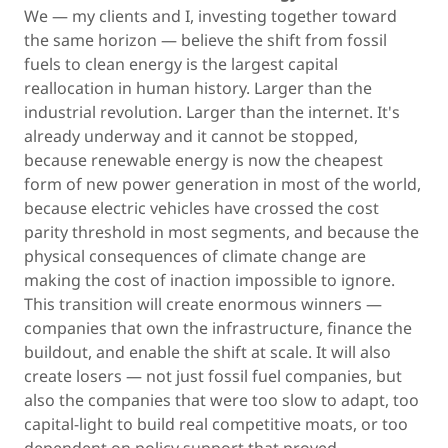
We — my clients and I, investing together toward
the same horizon — believe the shift from fossil
fuels to clean energy is the largest capital
reallocation in human history. Larger than the
industrial revolution. Larger than the internet. It's
already underway and it cannot be stopped,
because renewable energy is now the cheapest
form of new power generation in most of the world,
because electric vehicles have crossed the cost
parity threshold in most segments, and because the
physical consequences of climate change are
making the cost of inaction impossible to ignore.
This transition will create enormous winners —
companies that own the infrastructure, finance the
buildout, and enable the shift at scale. It will also
create losers — not just fossil fuel companies, but
also the companies that were too slow to adapt, too
capital-light to build real competitive moats, or too