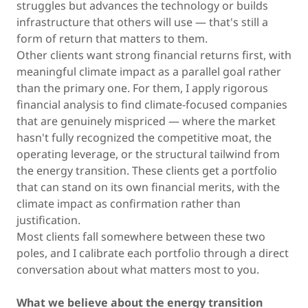
struggles but advances the technology or builds
infrastructure that others will use — that's still a
form of return that matters to them.
Other clients want strong financial returns first, with
meaningful climate impact as a parallel goal rather
than the primary one. For them, I apply rigorous
financial analysis to find climate-focused companies
that are genuinely mispriced — where the market
hasn't fully recognized the competitive moat, the
operating leverage, or the structural tailwind from
the energy transition. These clients get a portfolio
that can stand on its own financial merits, with the
climate impact as confirmation rather than
justification.
Most clients fall somewhere between these two
poles, and I calibrate each portfolio through a direct
conversation about what matters most to you.
What we believe about the energy transition