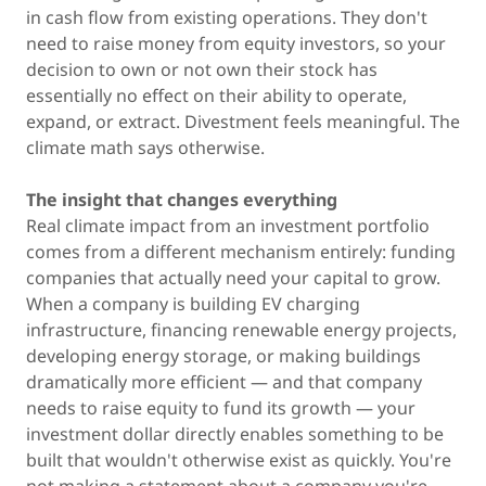
in cash flow from existing operations. They don't
need to raise money from equity investors, so your
decision to own or not own their stock has
essentially no effect on their ability to operate,
expand, or extract. Divestment feels meaningful. The
climate math says otherwise.
The insight that changes everything
Real climate impact from an investment portfolio
comes from a different mechanism entirely: funding
companies that actually need your capital to grow.
When a company is building EV charging
infrastructure, financing renewable energy projects,
developing energy storage, or making buildings
dramatically more efficient — and that company
needs to raise equity to fund its growth — your
investment dollar directly enables something to be
built that wouldn't otherwise exist as quickly. You're